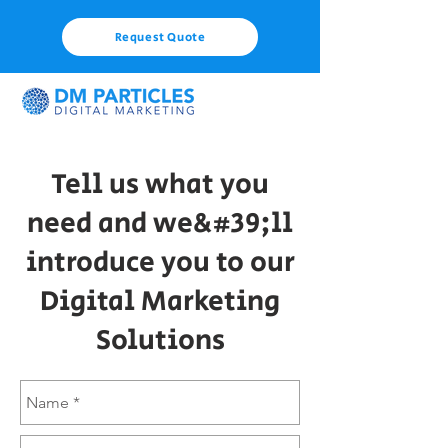
Request Quote
Tell us what you
need and we&#39;ll
introduce you to our
Digital Marketing
Solutions