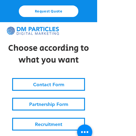
Request Quote
Choose according to
what you want
Contact Form
Partnership Form
Recruitment